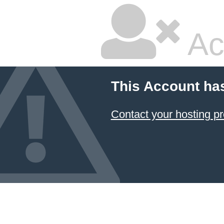
Ac
This Account ha
Contact your hosting pr