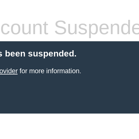
count Suspend
s been suspended.
ovider
for more information.