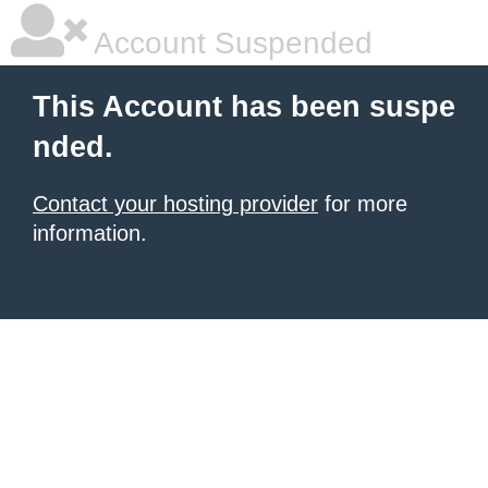
Account Suspended
This Account has been suspe
nded.
Contact your hosting provider
for more
information.