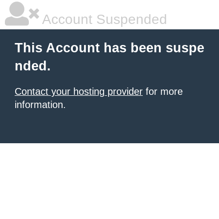
Account Suspended
This Account has been suspe
nded.
Contact your hosting provider
for more
information.