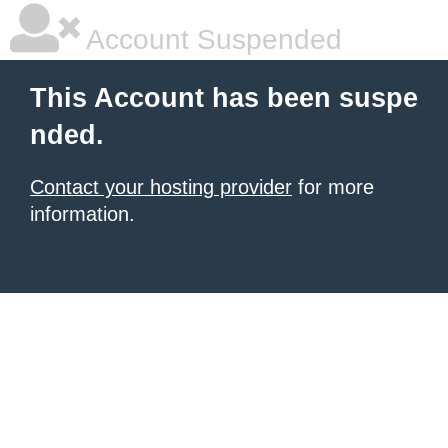
Account Suspended
This Account has been suspe
nded.
Contact your hosting provider
for more
information.