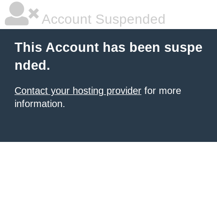
Account Suspended
This Account has been suspe
nded.
Contact your hosting provider
for more
information.