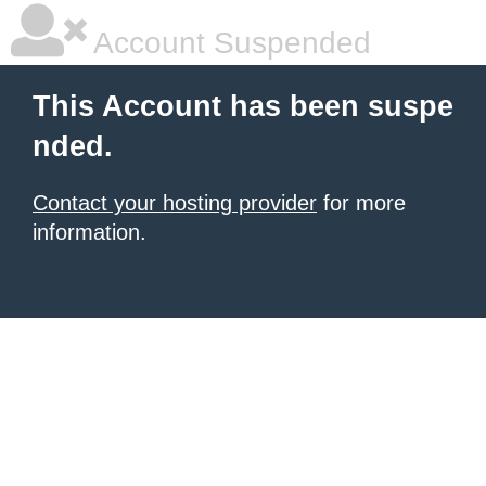
Account Suspended
This Account has been suspe
nded.
Contact your hosting provider
for more
information.